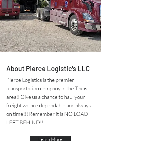
About Pierce Logistic's LLC
Pierce Logistics is the premier
transportation company in the Texas
area!! Give us a chance to haul your
freight we are dependable and always
on time!!! Remember it is NO LOAD
LEFT BEHIND!!
Learn More