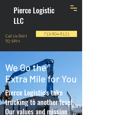
Pierce Logistic
LLC
713-804-8121
Call Us 8AM
TO 5PM
We Go the
Extra Mile for You
Pierce Logistic's take
trucking to another level.
Our values and mission