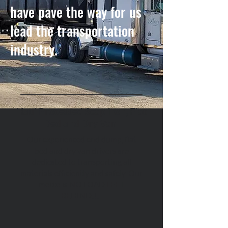
have pave the way for us
lead the transportation
industry.
Haul Processed Scap Iron, Flat
Bed and Dry Van
Our experienced end dump, flat
bed and dry van drivers are
dedicated to transporting all
materials efficiently and safely. Our
motto is NO LOAD LEFT
BEHIND!!!