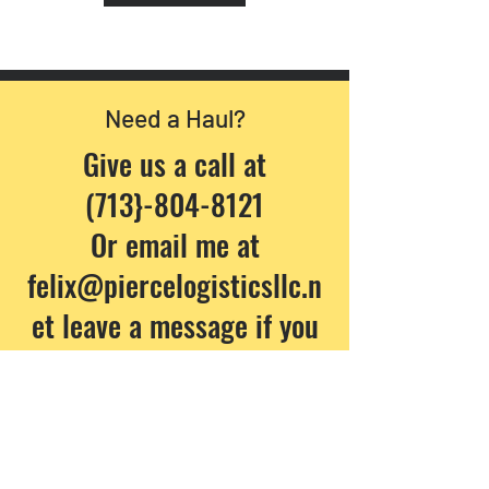
Need a Haul?
Give us a call at
(713}-804-8121
Or email me at
felix@piercelogisticsllc.n
et
leave a message if you
have a question:
Company Name